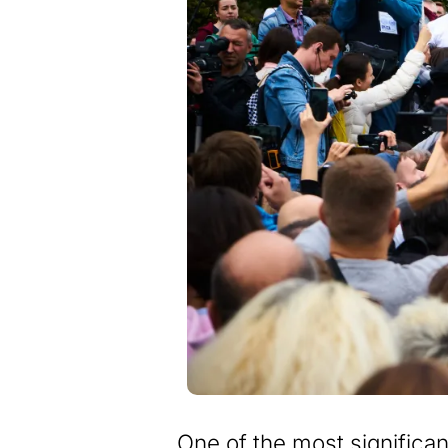
One of the most significant