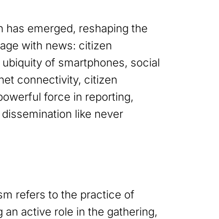
 has emerged, reshaping the
ge with news: citizen
 ubiquity of smartphones, social
et connectivity, citizen
owerful force in reporting,
 dissemination like never
ism refers to the practice of
g an active role in the gathering,