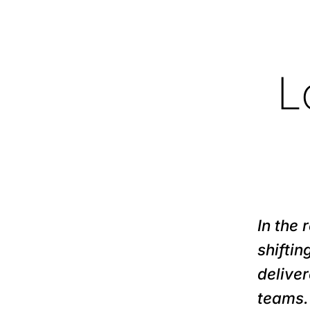
L
In the
shifti
deliver
teams.