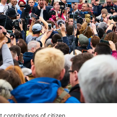
 contributions of citizen