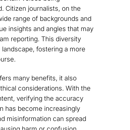
 Citizen journalists, on the
wide range of backgrounds and
ue insights and angles that may
am reporting. This diversity
a landscape, fostering a more
ourse.
fers many benefits, it also
hical considerations. With the
tent, verifying the accuracy
tion has become increasingly
nd misinformation can spread
 causing harm or confusion.