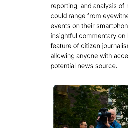
reporting, and analysis of
could range from eyewitn
events on their smartphon
insightful commentary on l
feature of citizen journali
allowing anyone with acce
potential news source.