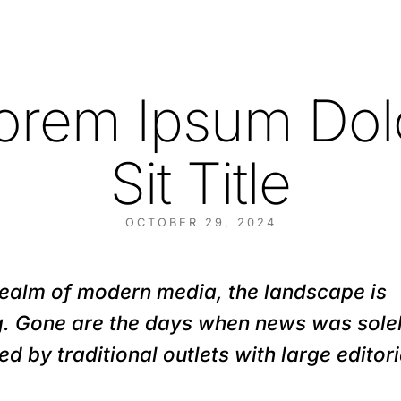
orem Ipsum Dol
Sit Title
OCTOBER 29, 2024
 realm of modern media, the landscape is
ng. Gone are the days when news was sole
ed by traditional outlets with large editori