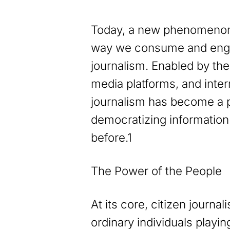
Today, a new phenomenon
way we consume and enga
journalism. Enabled by the
media platforms, and intern
journalism has become a p
democratizing information
before.1
The Power of the People
At its core, citizen journal
ordinary individuals playin