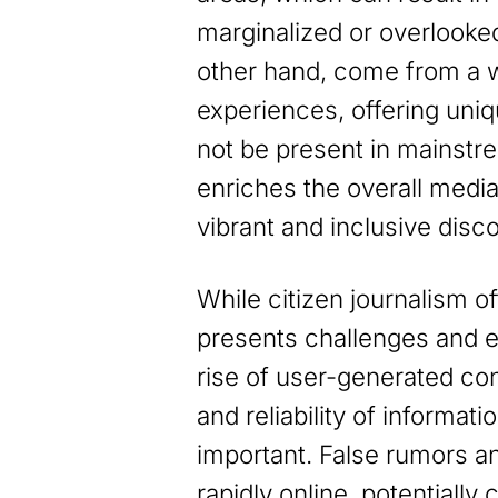
marginalized or overlooked.
other hand, come from a 
experiences, offering uniq
not be present in mainstre
enriches the overall medi
vibrant and inclusive disc
While citizen journalism of
presents challenges and et
rise of user-generated con
and reliability of informa
important. False rumors a
rapidly online, potentially