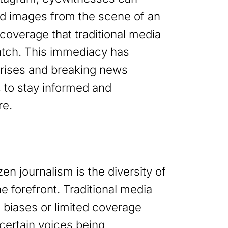
nd images from the scene of an
 coverage that traditional media
atch. This immediacy has
crises and breaking news
c to stay informed and
re.
zen journalism is the diversity of
he forefront. Traditional media
l biases or limited coverage
 certain voices being