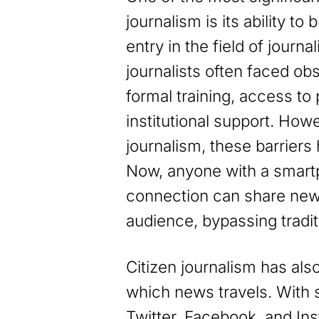
journalism is its ability to
entry in the field of journa
journalists often faced ob
formal training, access to
institutional support. Howe
journalism, these barriers
Now, anyone with a smart
connection can share news
audience, bypassing tradit
Citizen journalism has als
which news travels. With s
Twitter, Facebook, and In