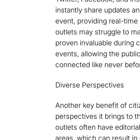
instantly share updates a
event, providing real-time
outlets may struggle to m
proven invaluable during 
events, allowing the publi
connected like never befo
Diverse Perspectives
Another key benefit of citi
perspectives it brings to t
outlets often have editoria
areas, which can result in