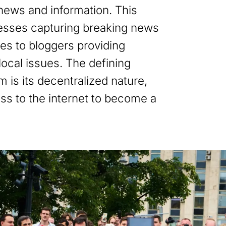
 news and information. This
esses capturing breaking news
es to bloggers providing
ocal issues. The defining
sm is its decentralized nature,
ss to the internet to become a