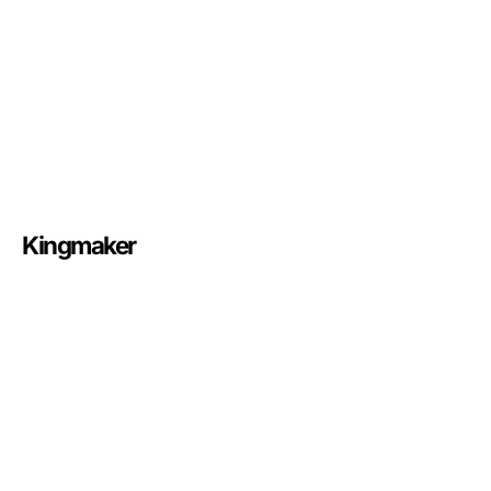
Kingmaker