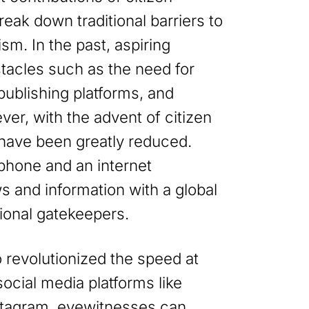
 break down traditional barriers to
lism. In the past, aspiring
stacles such as the need for
 publishing platforms, and
ver, with the advent of citizen
 have been greatly reduced.
phone and an internet
 and information with a global
ional gatekeepers.
o revolutionized the speed at
ocial media platforms like
stagram, eyewitnesses can