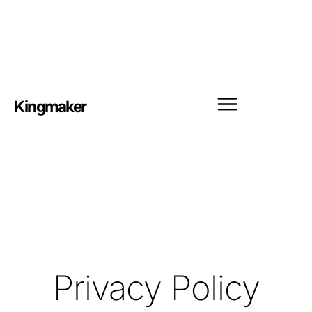
Kingmaker
Privacy Policy