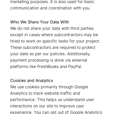
marketing purposes. It is also used for basic
communication and coordination with you.
Who We Share Your Data With
We do not share your data with third parties
except in cases where subcontractors may be
hired to work on specific tasks for your project.
These subcontractors are required to protect
your data as per our policies. Additionally,
payment processing is done via external
platforms like FreshBooks and PayPal.
Cookies and Analytics
We use cookies primarily through Google
Analytics to track website traffic and
performance. This helps us understand user
interactions on our site to improve user
experience. You can opt out of Google Analytics