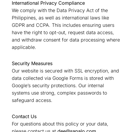
International Privacy Compliance
We comply with the Data Privacy Act of the
Philippines, as well as international laws like
GDPR and CCPA. This includes ensuring users
have the right to opt-out, request data access,
and withdraw consent for data processing where
applicable.
Security Measures
Our website is secured with SSL encryption, and
data collected via Google Forms is stored with
Google’s security protections. Our internal
systems use strong, complex passwords to
safeguard access.
Contact Us
For questions about this policy or your data,
please contact us at
dee@sapalo.com
.