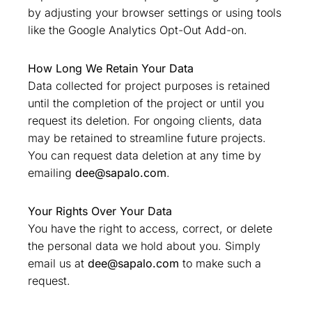
by adjusting your browser settings or using tools
like the Google Analytics Opt-Out Add-on.
How Long We Retain Your Data
Data collected for project purposes is retained
until the completion of the project or until you
request its deletion. For ongoing clients, data
may be retained to streamline future projects.
You can request data deletion at any time by
emailing
dee@sapalo.com
.
Your Rights Over Your Data
You have the right to access, correct, or delete
the personal data we hold about you. Simply
email us at
dee@sapalo.com
to make such a
request.