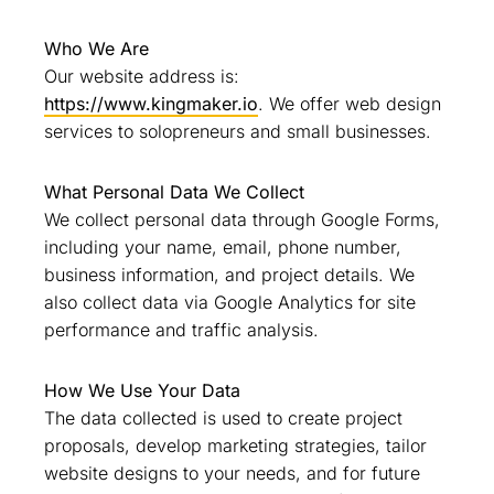
Who We Are
Our website address is:
https://www.kingmaker.io
. We offer web design
services to solopreneurs and small businesses.
What Personal Data We Collect
We collect personal data through Google Forms,
including your name, email, phone number,
business information, and project details. We
also collect data via Google Analytics for site
performance and traffic analysis.
How We Use Your Data
The data collected is used to create project
proposals, develop marketing strategies, tailor
website designs to your needs, and for future